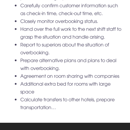
Carefully confirm customer information such
as check-in time, check-out time, etc.
Closely monitor overbooking status.
Hand over the full work to the next shift staff to
grasp the situation and handle arising.
Report to superiors about the situation of
overbooking.
Prepare alternative plans and plans to deal
with overbooking.
Agreement on room sharing with companies
Additional extra bed for rooms with large
space
Calculate transfers to other hotels, prepare
transportation…