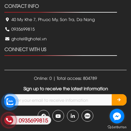
CONTACT INFO
40 My Khe 7, Phuoc My, Son Tra, Da Nang
0935699815
ghotel@ghotel.vn
CONNECT WITH US
Online: 0 | Total access: 804789
Sign up to receive the latest information
0935699815