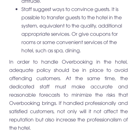
attitude.
Staff suggest ways to convince guests. It is
possible to transfer guests to the hotel in the
system, equivalent to the quality, additional
appropriate services. Or give coupons for
rooms or some convenient services of the
hotel, such as spa, dining.
In order to handle Overbooking in the hotel,
adequate policy should be in place to avoid
offending customers. At the same time, the
dedicated staff must make accurate and
reasonable forecasts to minimize the risks that
Overbooking brings. If handled professionally and
satisfied customers, not only will it not affect the
reputation but also increase the professionalism of
the hotel.