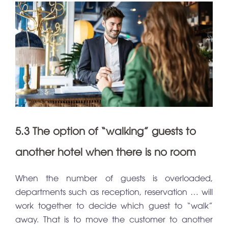
5.3 The option of “walking” guests to
another hotel when there is no room
When the number of guests is overloaded,
departments such as reception, reservation … will
work together to decide which guest to “walk”
away. That is to move the customer to another