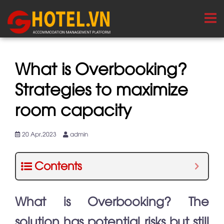
What is Overbooking?
Strategies to maximize
room capacity
20 Apr,2023
admin
Contents
What is Overbooking? The
solution has potential risks but still