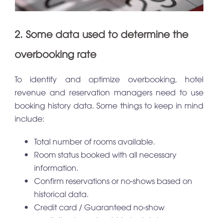
2. Some data used to determine the
overbooking rate
To identify and optimize overbooking, hotel
revenue and reservation managers need to use
booking history data. Some things to keep in mind
include:
Total number of rooms available.
Room status booked with all necessary
information.
Confirm reservations or no-shows based on
historical data.
Credit card / Guaranteed no-show