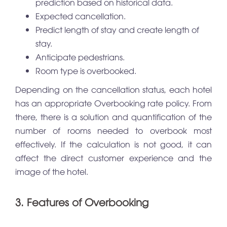
prediction based on historical data.
Expected cancellation.
Predict length of stay and create length of
stay.
Anticipate pedestrians.
Room type is overbooked.
Depending on the cancellation status, each hotel
has an appropriate Overbooking rate policy. From
there, there is a solution and quantification of the
number of rooms needed to overbook most
effectively. If the calculation is not good, it can
affect the direct customer experience and the
image of the hotel.
3. Features of Overbooking