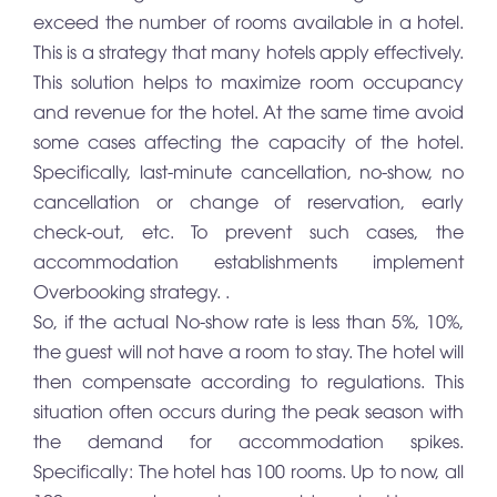
exceed the number of rooms available in a hotel.
This is a strategy that many hotels apply effectively.
This solution helps to maximize room occupancy
and revenue for the hotel. At the same time avoid
some cases affecting the capacity of the hotel.
Specifically, last-minute cancellation, no-show, no
cancellation or change of reservation, early
check-out, etc. To prevent such cases, the
accommodation establishments implement
Overbooking strategy. .
So, if the actual No-show rate is less than 5%, 10%,
the guest will not have a room to stay. The hotel will
then compensate according to regulations. This
situation often occurs during the peak season with
the demand for accommodation spikes.
Specifically: The hotel has 100 rooms. Up to now, all