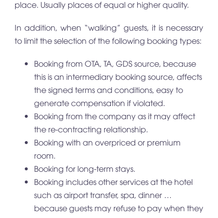
place. Usually places of equal or higher quality.
In addition, when “walking” guests, it is necessary
to limit the selection of the following booking types:
Booking from OTA, TA, GDS source, because
this is an intermediary booking source, affects
the signed terms and conditions, easy to
generate compensation if violated.
Booking from the company as it may affect
the re-contracting relationship.
Booking with an overpriced or premium
room.
Booking for long-term stays.
Booking includes other services at the hotel
such as airport transfer, spa, dinner …
because guests may refuse to pay when they