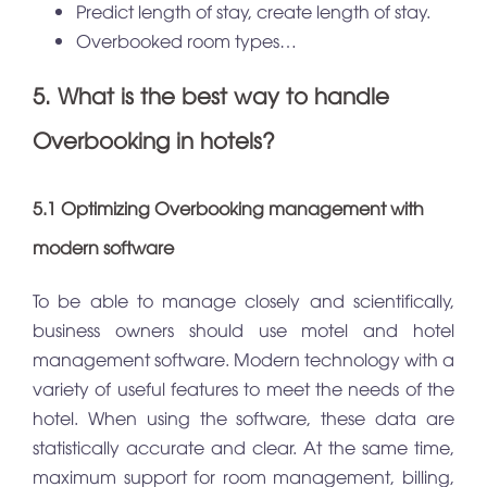
Predict length of stay, create length of stay.
Overbooked room types…
5. What is the best way to handle
Overbooking in hotels?
5.1 Optimizing Overbooking management with
modern software
To be able to manage closely and scientifically,
business owners should use motel and hotel
management software. Modern technology with a
variety of useful features to meet the needs of the
hotel. When using the software, these data are
statistically accurate and clear. At the same time,
maximum support for room management, billing,