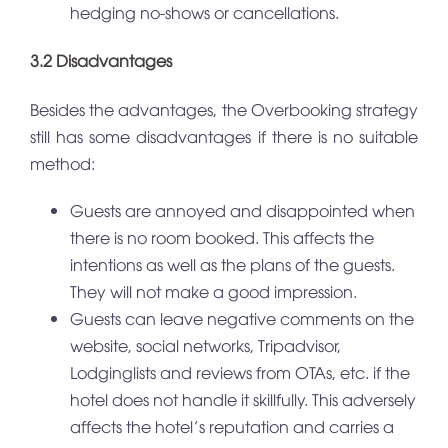
hedging no-shows or cancellations.
3.2 Disadvantages
Besides the advantages, the Overbooking strategy
still has some disadvantages if there is no suitable
method:
Guests are annoyed and disappointed when
there is no room booked. This affects the
intentions as well as the plans of the guests.
They will not make a good impression.
Guests can leave negative comments on the
website, social networks, Tripadvisor,
Lodginglists and reviews from OTAs, etc. if the
hotel does not handle it skillfully. This adversely
affects the hotel’s reputation and carries a