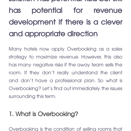
has potential for revenue
development if there is a clever
and appropriate direction
Many hotels now apply Overbooking as a sales
strategy to maximize revenue. However, this also
has many negative risks if the away team sells the
room. If they don’t really understand the client
and don’t have a professional plan. So what is
Overbooking? Let’s find out immediately the issues
surrounding this term.
1. What is Overbooking?
Overbooking is the condition of selling rooms that