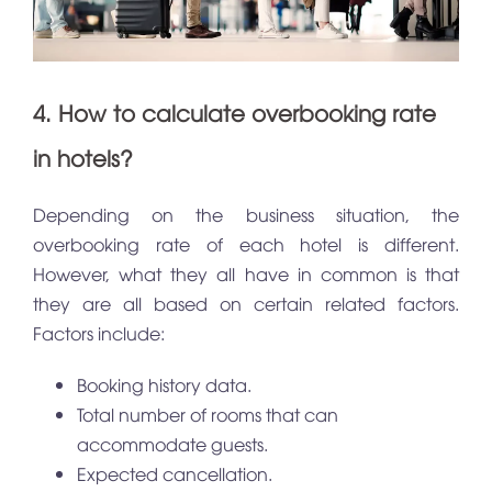
4. How to calculate overbooking rate
in hotels?
Depending on the business situation, the
overbooking rate of each hotel is different.
However, what they all have in common is that
they are all based on certain related factors.
Factors include:
Booking history data.
Total number of rooms that can
accommodate guests.
Expected cancellation.