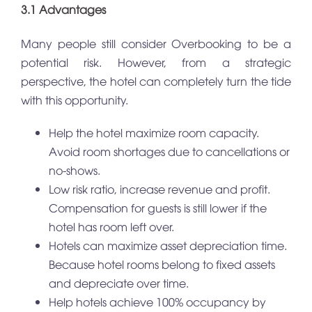
3.1 Advantages
Many people still consider Overbooking to be a
potential risk. However, from a strategic
perspective, the hotel can completely turn the tide
with this opportunity.
Help the hotel maximize room capacity.
Avoid room shortages due to cancellations or
no-shows.
Low risk ratio, increase revenue and profit.
Compensation for guests is still lower if the
hotel has room left over.
Hotels can maximize asset depreciation time.
Because hotel rooms belong to fixed assets
and depreciate over time.
Help hotels achieve 100% occupancy by