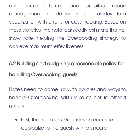
and more efficient and detailed report
management. In addition, it also provides data
visualization with charts for easy tracking. Based on
these statistics, the hotel can easily estimate the no-
show rate, helping the Overbooking strategy to
achieve maximum effectiveness.
5.2 Building and designing a reasonable policy for
handling Overbooking guests
Hotels need to come up with policies and ways to
handle Overbooking skillfully so as not to offend
guests.
First, the front desk department needs to
apologize to the guests with a sincere