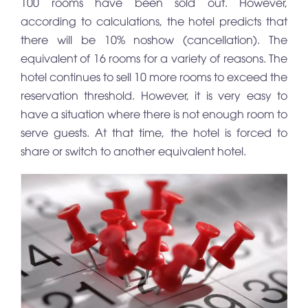
100 rooms have been sold out. However,
according to calculations, the hotel predicts that
there will be 10% noshow (cancellation). The
equivalent of 16 rooms for a variety of reasons. The
hotel continues to sell 10 more rooms to exceed the
reservation threshold. However, it is very easy to
have a situation where there is not enough room to
serve guests. At that time, the hotel is forced to
share or switch to another equivalent hotel.