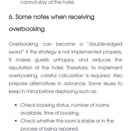
cannot stay at the hotel.
6. Some notes when receiving
overbooking
Overbooking can become a “double-edged
sword” if the strategy is not implemented properly.
It makes guests unhappy and reduces the
reputation of the hotel. Therefore, to implement
overbooking, careful calculation is required. Also
prepare alternatives in advance. Some issues to
keep in mind before deploying such as:
Check booking status, number of rooms
available, time of booking.
Check whether the room is stable or in the
process of being repaired.