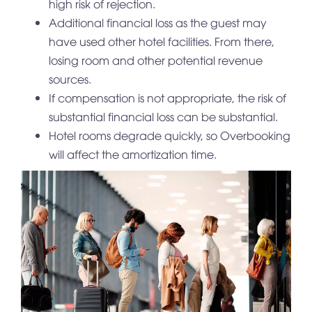
high risk of rejection.
Additional financial loss as the guest may
have used other hotel facilities. From there,
losing room and other potential revenue
sources.
If compensation is not appropriate, the risk of
substantial financial loss can be substantial.
Hotel rooms degrade quickly, so Overbooking
will affect the amortization time.