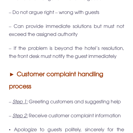
– Do not argue right – wrong with guests
– Can provide immediate solutions but must not
exceed the assigned authority
– If the problem is beyond the hotel’s resolution,
the front desk must notify the guest immediately
► Customer complaint handling
process
–
Step 1:
Greeting customers and suggesting help
–
Step 2:
Receive customer complaint information
• Apologize to guests politely, sincerely for the