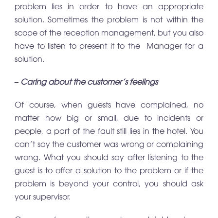
problem lies in order to have an appropriate
solution. Sometimes the problem is not within the
scope of the reception management, but you also
have to listen to present it to the Manager for a
solution.
– Caring about the customer’s feelings
Of course, when guests have complained, no
matter how big or small, due to incidents or
people, a part of the fault still lies in the hotel. You
can’t say the customer was wrong or complaining
wrong. What you should say after listening to the
guest is to offer a solution to the problem or if the
problem is beyond your control, you should ask
your supervisor.