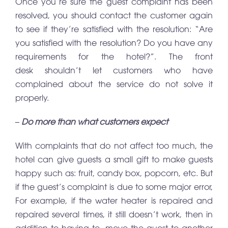
Once you’re sure the guest complaint has been
resolved, you should contact the customer again
to see if they’re satisfied with the resolution: “Are
you satisfied with the resolution? Do you have any
requirements for the hotel?”. The front
desk shouldn’t let customers who have
complained about the service do not solve it
properly.
– Do more than what customers expect
With complaints that do not affect too much, the
hotel can give guests a small gift to make guests
happy such as: fruit, candy box, popcorn, etc. But
if the guest’s complaint is due to some major error,
For example, if the water heater is repaired and
repaired several times, it still doesn’t work, then in
addition to having to move the guest to another