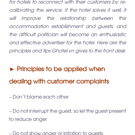
for hotels to reconnect with their customers by re-
calibrating the service. If the hotel solves it well, it
will improve the relationship between the
accommodation establishment and guests, and
the difficult politician will become an enthusiastic
and effective advertiser for the hotel. Here are the
principles and tips
Ghotel.vn
gives to the front desk
► Principles to be applied when
dealing with customer complaints
– Don’t blame each other
– Do not interrupt the guest, so let the guest present
to reduce anger
– Do not show anger or irritation to guests