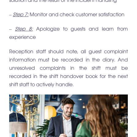
–
Step 7:
Monitor and check customer satisfaction
–
Step 8:
Apologize to guests and learn from
experience
Reception staff should note, all guest complaint
information must be recorded in the diary. And
unresolved complaints in the shift must be
recorded in the shift handover book for the next
shift staff to actively handle.