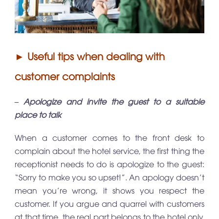
► Useful tips when dealing with
customer complaints
– Apologize and invite the guest to a suitable
place to talk
When a customer comes to the front desk to
complain about the hotel service, the first thing the
receptionist needs to do is apologize to the guest:
“Sorry to make you so upset!”. An apology doesn’t
mean you’re wrong, it shows you respect the
customer. If you argue and quarrel with customers
at that time, the real part belongs to the hotel only.