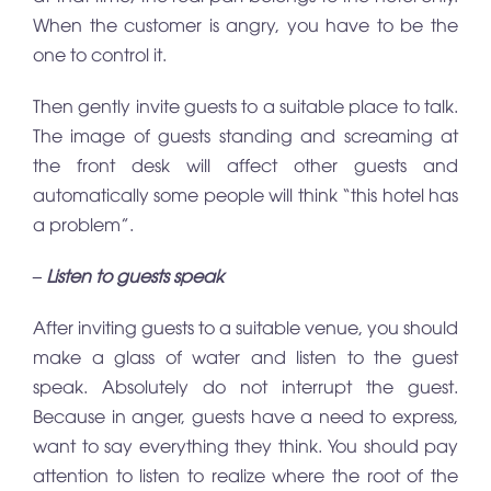
When the customer is angry, you have to be the
one to control it.
Then gently invite guests to a suitable place to talk.
The image of guests standing and screaming at
the front desk will affect other guests and
automatically some people will think “this hotel has
a problem”.
– Listen to guests speak
After inviting guests to a suitable venue, you should
make a glass of water and listen to the guest
speak. Absolutely do not interrupt the guest.
Because in anger, guests have a need to express,
want to say everything they think. You should pay
attention to listen to realize where the root of the