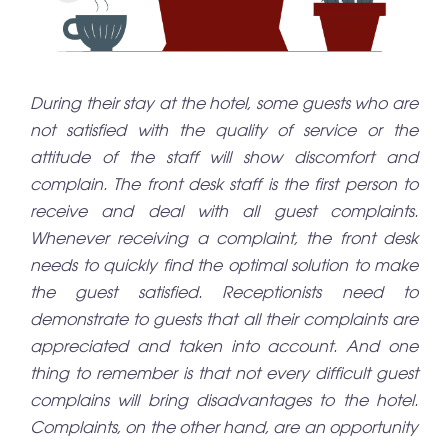
During their stay at the hotel, some guests who are
not satisfied with the quality of service or the
attitude of the staff will show discomfort and
complain. The front desk staff is the first person to
receive and deal with all guest complaints.
Whenever receiving a complaint, the front desk
needs to quickly find the optimal solution to make
the guest satisfied. Receptionists need to
demonstrate to guests that all their complaints are
appreciated and taken into account. And one
thing to remember is that not every difficult guest
complains will bring disadvantages to the hotel.
Complaints, on the other hand, are an opportunity