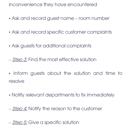
inconvenience they have encountered
• Ask and record guest name – room number
• Ask and record specific customer complaints
• Ask guests for additional complaints
–
Step 3:
Find the most effective solution
• Inform guests about the solution and time to
resolve
• Notify relevant departments to fix immediately
–
Step 4:
Notify the reason to the customer
–
Step 5:
Give a specific solution