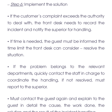
–
Step 6:
Implement the solution
• If the customer’s complaint exceeds the authority
to deal with, the front desk needs to record the
incident and notify the superior for handling.
• If time is needed, the guest must be informed the
time limit the front desk can consider – resolve the
situation.
• If the problem belongs to the relevant
departments, quickly contact the staff in charge to
coordinate the handling, if not resolved, must
report to the superior.
• Must contact the guest again and explain to the
guest in detail the cause, the work done, the
solution and the result of the incident handling