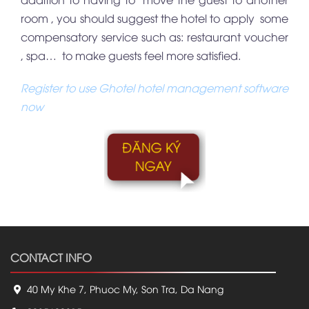
room , you should suggest the hotel to apply some
compensatory service such as: restaurant voucher
, spa… to make guests feel more satisfied.
Register to use Ghotel hotel management software
now
CONTACT INFO
40 My Khe 7, Phuoc My, Son Tra, Da Nang