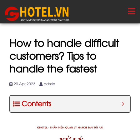
How to handle difficult
customers? Tips to
handle the fastest
20 Apr,2023
admin
Contents