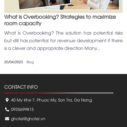
What is Overbooking? Strategies to maximize
room capacity
What is Overbooking? The solution has potential risks
but still has potential for revenue development if there
is a clever and appropriate direction Many...
20/04/2023
Blog
CONTACT INFO
40 My Khe 7, Phuoc My, Son Tra, Da Nang
0935699815
ghotel@ghotel.vn