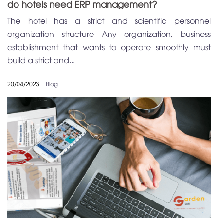
do hotels need ERP management?
The hotel has a strict and scientific personnel
organization structure Any organization, business
establishment that wants to operate smoothly must
build a strict and...
20/04/2023
Blog