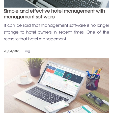
Simple and effective hotel management with
management software
It can be said that management software is no longer
strange to hotel owners in recent times. One of the
reasons that hotel management...
20/04/2023
Blog