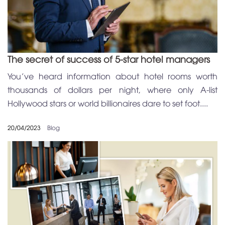
The secret of success of 5-star hotel managers
You’ve heard information about hotel rooms worth
thousands of dollars per night, where only A-list
Hollywood stars or world billionaires dare to set foot....
20/04/2023
Blog