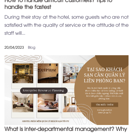
handle the fastest
During their stay at the hotel, some guests who are not
satisfied with the quality of service or the attitude of the
staff will...
20/04/2023
Blog
What is inter-departmental management? Why