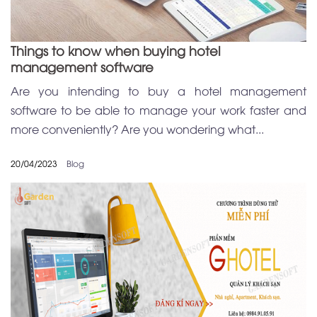
Things to know when buying hotel
management software
Are you intending to buy a hotel management
software to be able to manage your work faster and
more conveniently? Are you wondering what...
20/04/2023
Blog