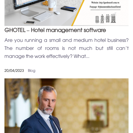
GHOTEL – Hotel management software
Are you running a small and medium hotel business?
The number of rooms is not much but still can’t
manage the work effectively? What...
20/04/2023
Blog