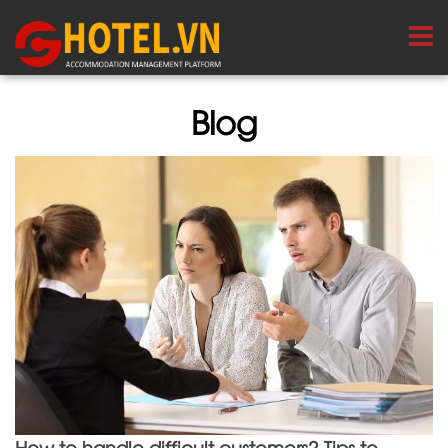
Blog
How to handle difficult customers? Tips to