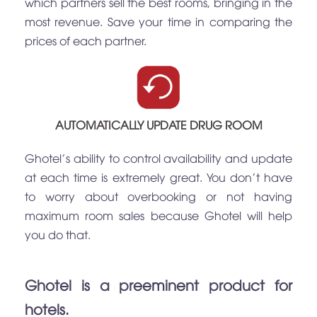
which partners sell the best rooms, bringing in the
most revenue. Save your time in comparing the
prices of each partner.
AUTOMATICALLY UPDATE DRUG ROOM
Ghotel's ability to control availability and update
at each time is extremely great. You don't have
to worry about overbooking or not having
maximum room sales because Ghotel will help
you do that.
Ghotel is a preeminent product for
hotels.