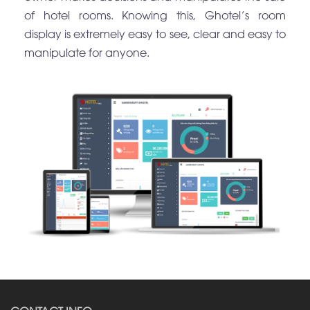
of hotel rooms. Knowing this, Ghotel’s room
display is extremely easy to see, clear and easy to
manipulate for anyone.