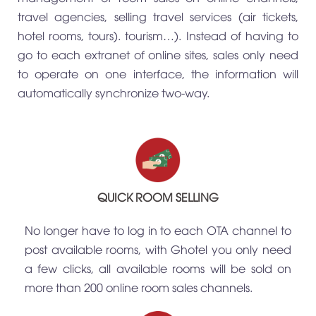
travel agencies, selling travel services (air tickets,
hotel rooms, tours). tourism…). Instead of having to
go to each extranet of online sites, sales only need
to operate on one interface, the information will
automatically synchronize two-way.
QUICK ROOM SELLING
No longer have to log in to each OTA channel to
post available rooms, with Ghotel you only need
a few clicks, all available rooms will be sold on
more than 200 online room sales channels.