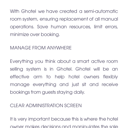
With Ghotel we have created a semi-automatic
room system, ensuring replacement of all manual
operations. Save human resources, limit errors,
minimize over booking.
MANAGE FROM ANYWHERE
Everything you think about a smart active room
selling system is in Ghotel. Ghotel will be an
effective arm to help hotel owners flexibly
manage everything and just sit and receive
bookings from guests staying daily.
CLEAR ADMINISTRATION SCREEN
It is very important because this is where the hotel
owner makes decisions and manipulates the sale