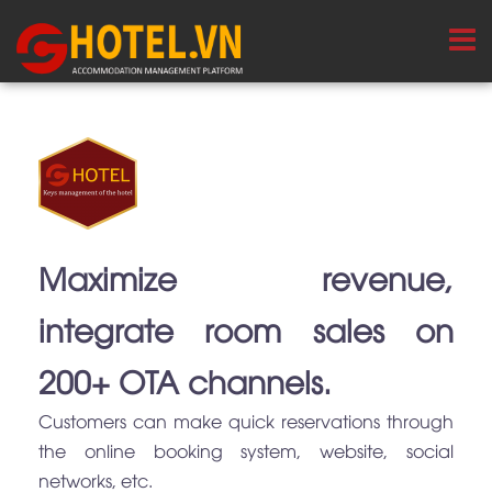
Maximize revenue,
integrate room sales on
200+ OTA channels.
Customers can make quick reservations through
the online booking system, website, social
networks, etc.