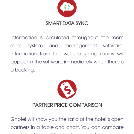
SMART DATA SYNC
Information is circulated throughout the room
sales system and management software.
Information from the website selling rooms will
appear in the software immediately when there is
a booking.
PARTNER PRICE COMPARISON
Ghotel will show you the ratio of the hotel's open
partners in a table and chart, You can compare