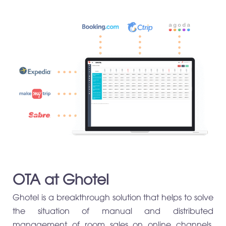
OTA at Ghotel
Ghotel is a breakthrough solution that helps to solve
the situation of manual and distributed
management of room sales on online channels,