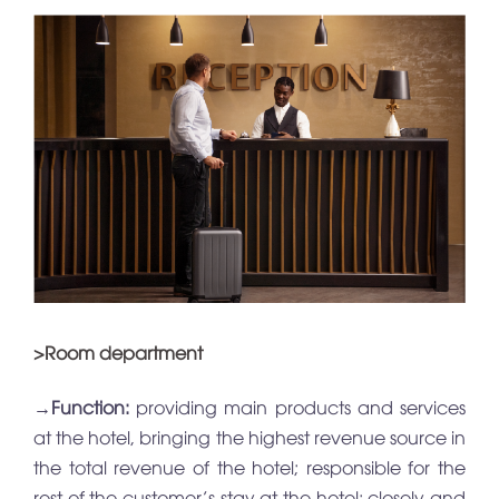
>Room department
→
Function:
providing main products and services
at the hotel, bringing the highest revenue source in
the total revenue of the hotel; responsible for the
rest of the customer’s stay at the hotel; closely and