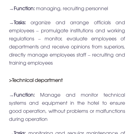
→
Function:
managing, recruiting personnel
→
Tasks:
organize and arrange officials and
employees – promulgate institutions and working
regulations – monitor, evaluate employees of
departments and receive opinions from superiors,
directly manage employees staff – recruiting and
training employees
>Technical department
→
Function:
Manage and monitor technical
systems and equipment in the hotel to ensure
good operation, without problems or malfunctions
during operation
→
Tasks:
monitoring and regular maintenance of