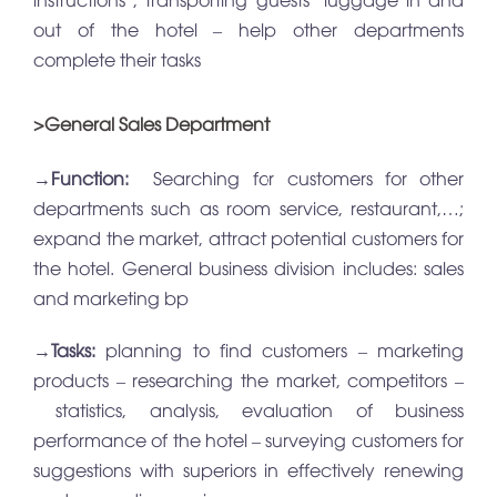
out of the hotel – help other departments
complete their tasks
>General Sales Department
→
Function:
Searching for customers for other
departments such as room service, restaurant,…;
expand the market, attract potential customers for
the hotel. General business division includes: sales
and marketing bp
→
Tasks:
planning to find customers – marketing
products – researching the market, competitors –
statistics, analysis, evaluation of business
performance of the hotel – surveying customers for
suggestions with superiors in effectively renewing