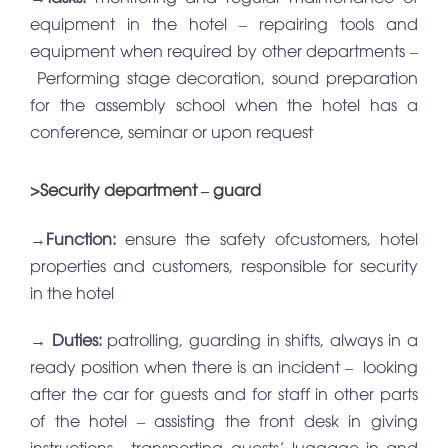
equipment in the hotel – repairing tools and
equipment when required by other departments –
Performing stage decoration, sound preparation
for the assembly school when the hotel has a
conference, seminar or upon request
>Security department – guard
→
Function:
ensure the safety ofcustomers, hotel
properties and customers, responsible for security
in the hotel
→
Duties:
patrolling, guarding in shifts, always in a
ready position when there is an incident – looking
after the car for guests and for staff in other parts
of the hotel – assisting the front desk in giving
instructions , transporting guests’ luggage in and