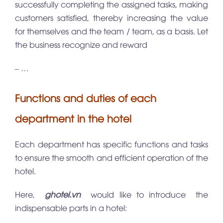
successfully completing the assigned tasks, making
customers satisfied, thereby increasing the value
for themselves and the team / team, as a basis. Let
the business recognize and reward
– …
Functions and duties of each
department in the hotel
Each department has specific functions and tasks
to ensure the smooth and efficient operation of the
hotel.
Here,
ghotel.vn
would like to introduce the
indispensable parts in a hotel: