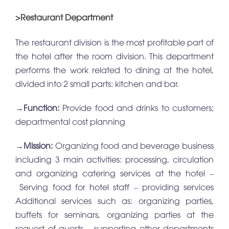
>Restaurant Department
The restaurant division is the most profitable part of
the hotel after the room division. This department
performs the work related to dining at the hotel,
divided into 2 small parts: kitchen and bar.
→
Function:
Provide food and drinks to customers;
departmental cost planning
→
Mission:
Organizing food and beverage business
including 3 main activities: processing, circulation
and organizing catering services at the hotel –
Serving food for hotel staff – providing services
Additional services such as: organizing parties,
buffets for seminars, organizing parties at the
request of guests – supporting other departments