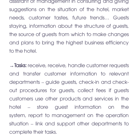
assistant of management in consulting and giving
suggestions on the situation of the hotel, market
needs, customer tastes, future trends… Guests
staying, information about the structure of guests,
the source of guests from which to make changes
and plans to bring the highest business efficiency
to the hotel.
→
Tasks:
receive, receive, handle customer requests
and transfer customer information to relevant
departments – guide guests, check-in and check-
out procedures for guests, collect fees if guests
customers use other products and services in the
hotel – store guest information on the
system, report to management on the operation
situation – link and support other departments to
complete their tasks.