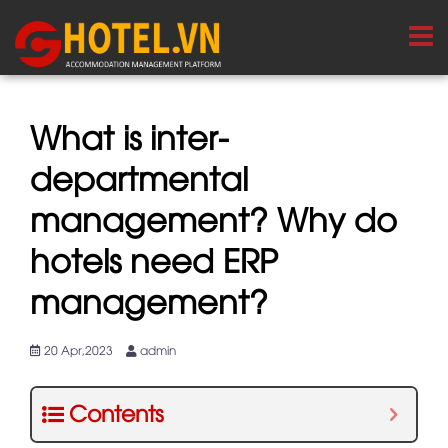
What is inter-
departmental
management? Why do
hotels need ERP
management?
20 Apr,2023
admin
Contents