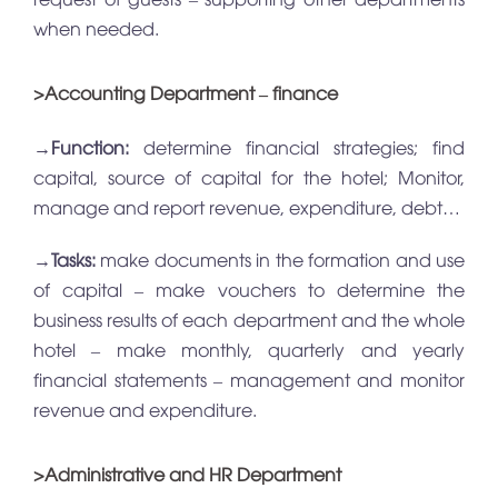
when needed.
>Accounting Department – finance
→
Function:
determine financial strategies; find
capital, source of capital for the hotel; Monitor,
manage and report revenue, expenditure, debt…
→
Tasks:
make documents in the formation and use
of capital – make vouchers to determine the
business results of each department and the whole
hotel – make monthly, quarterly and yearly
financial statements – management and monitor
revenue and expenditure.
>Administrative and HR Department