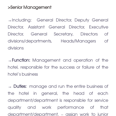
>Senior Management
→Including: General Director, Deputy General
Director, Assistant General Director, Executive
Director, General Secretary, Directors of
divisions/departments, Heads/Managers of
divisions
→
Function:
Management and operation of the
hotel, responsible for the success or failure of the
hotel’s business
→
Duties:
manage and run the entire business of
the hotel in general, the head of each
department/department is responsible for service
quality and work performance of that
department/department. – assign work to junior