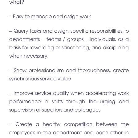
what?
– Easy to manage and assign work
– Query tasks and assign specific responsibilities to
departments – teams / groups – individuals, as a
basis for rewarding or sanctioning, and disciplining
when necessary.
– Show professionalism and thoroughness, create
synchronous service value
– Improve service quality when accelerating work
performance in shifts through the urging and
supervision of superiors and colleagues
– Create a healthy competition between the
employees in the department and each other in