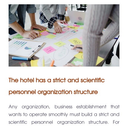
The hotel has a strict and scientific
personnel organization structure
Any organization, business establishment that
wants to operate smoothly must build a strict and
scientific personnel organization structure. For