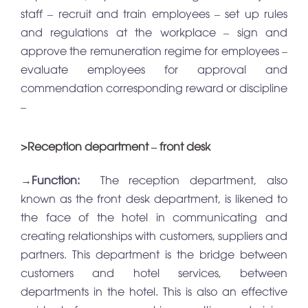
staff – recruit and train employees – set up rules
and regulations at the workplace – sign and
approve the remuneration regime for employees –
evaluate employees for approval and
commendation corresponding reward or discipline
–
>Reception department – front desk
→
Function:
The reception department, also
known as the front desk department, is likened to
the face of the hotel in communicating and
creating relationships with customers, suppliers and
partners. This department is the bridge between
customers and hotel services, between
departments in the hotel. This is also an effective