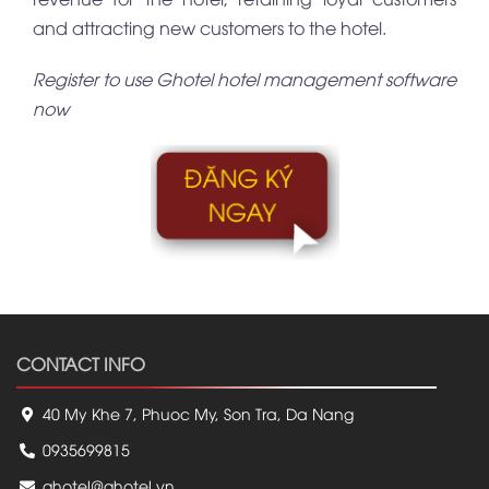
and attracting new customers to the hotel.
Register to use Ghotel hotel management software
now
CONTACT INFO
40 My Khe 7, Phuoc My, Son Tra, Da Nang
0935699815
ghotel@ghotel.vn