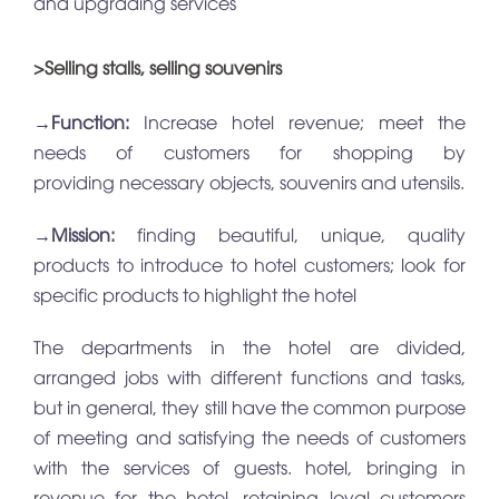
and upgrading services
>Selling stalls, selling souvenirs
→
Function:
Increase hotel revenue; meet the
needs of customers for shopping by
providing necessary objects, souvenirs and utensils.
→
Mission:
finding beautiful, unique, quality
products to introduce to hotel customers; look for
specific products to highlight the hotel
The departments in the hotel are divided,
arranged jobs with different functions and tasks,
but in general, they still have the common purpose
of meeting and satisfying the needs of customers
with the services of guests. hotel, bringing in
revenue for the hotel, retaining loyal customers