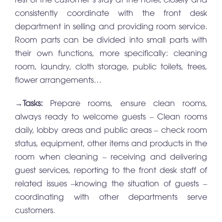
consistently coordinate with the front desk
department in selling and providing room service.
Room parts can be divided into small parts with
their own functions, more specifically: cleaning
room, laundry, cloth storage, public toilets, trees,
flower arrangements…
→
Tasks:
Prepare rooms, ensure clean rooms,
always ready to welcome guests – Clean rooms
daily, lobby areas and public areas – check room
status, equipment, other items and products in the
room when cleaning – receiving and delivering
guest services, reporting to the front desk staff of
related issues –knowing the situation of guests –
coordinating with other departments serve
customers.